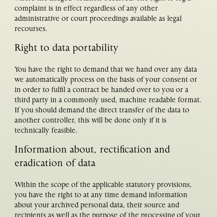
complaint is in effect regardless of any other
administrative or court proceedings available as legal
recourses.
Right to data portability
You have the right to demand that we hand over any data
we automatically process on the basis of your consent or
in order to fulfil a contract be handed over to you or a
third party in a commonly used, machine readable format.
If you should demand the direct transfer of the data to
another controller, this will be done only if it is
technically feasible.
Information about, rectification and
eradication of data
Within the scope of the applicable statutory provisions,
you have the right to at any time demand information
about your archived personal data, their source and
recipients as well as the purpose of the processing of your