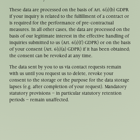
These data are processed on the basis of Art. 6(1)(b) GDPR
if your inquiry is related to the fulfillment of a contract or
is required for the performance of pre-contractual
measures. In all other cases, the data are processed on the
basis of our legitimate interest in the effective handling of
inquiries submitted to us (Art. 6(1)(f) GDPR) or on the basis
of your consent (Art. 6(1)(a) GDPR) if it has been obtained;
the consent can be revoked at any time.
The data sent by you to us via contact requests remain
with us until you request us to delete, revoke your
consent to the storage or the purpose for the data storage
lapses (e.g. after completion of your request). Mandatory
statutory provisions – in particular statutory retention
periods – remain unaffected.