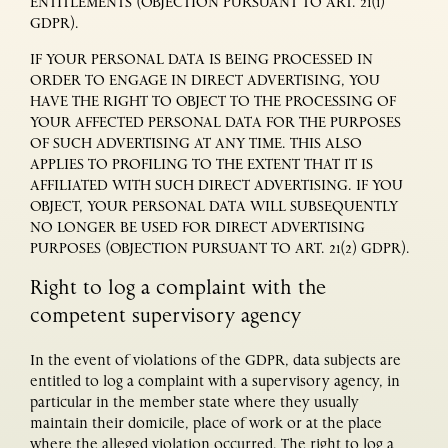
ENTITLEMENTS (OBJECTION PURSUANT TO ART. 21(1)
GDPR).
IF YOUR PERSONAL DATA IS BEING PROCESSED IN
ORDER TO ENGAGE IN DIRECT ADVERTISING, YOU
HAVE THE RIGHT TO OBJECT TO THE PROCESSING OF
YOUR AFFECTED PERSONAL DATA FOR THE PURPOSES
OF SUCH ADVERTISING AT ANY TIME. THIS ALSO
APPLIES TO PROFILING TO THE EXTENT THAT IT IS
AFFILIATED WITH SUCH DIRECT ADVERTISING. IF YOU
OBJECT, YOUR PERSONAL DATA WILL SUBSEQUENTLY
NO LONGER BE USED FOR DIRECT ADVERTISING
PURPOSES (OBJECTION PURSUANT TO ART. 21(2) GDPR).
Right to log a complaint with the
competent supervisory agency
In the event of violations of the GDPR, data subjects are
entitled to log a complaint with a supervisory agency, in
particular in the member state where they usually
maintain their domicile, place of work or at the place
where the alleged violation occurred. The right to log a