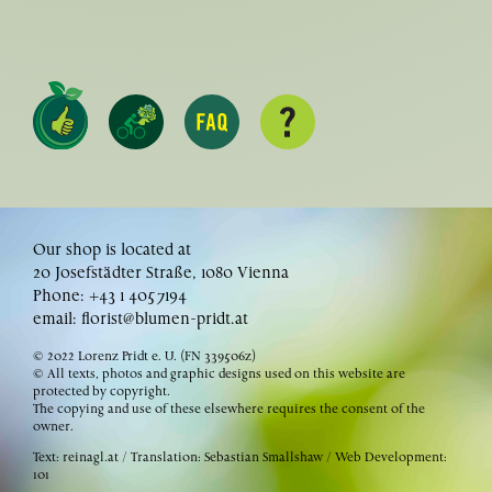
Our shop is located at
20 Josefstädter Straße, 1080 Vienna
Phone: +43 1 4057194
email:
florist@blumen-pridt.at
© 2022 Lorenz Pridt e. U. (FN 339506z)
© All texts, photos and graphic designs used on this website are
protected by copyright.
The copying and use of these elsewhere requires the consent of the
owner.
Text:
reinagl.at
/ Translation: Sebastian Smallshaw / Web Development:
101