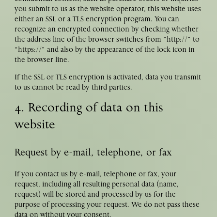
you submit to us as the website operator, this website uses
either an SSL or a TLS encryption program. You can
recognize an encrypted connection by checking whether
the address line of the browser switches from “http://” to
“https://” and also by the appearance of the lock icon in
the browser line.
If the SSL or TLS encryption is activated, data you transmit
to us cannot be read by third parties.
4. Recording of data on this
website
Request by e-mail, telephone, or fax
If you contact us by e-mail, telephone or fax, your
request, including all resulting personal data (name,
request) will be stored and processed by us for the
purpose of processing your request. We do not pass these
data on without your consent.