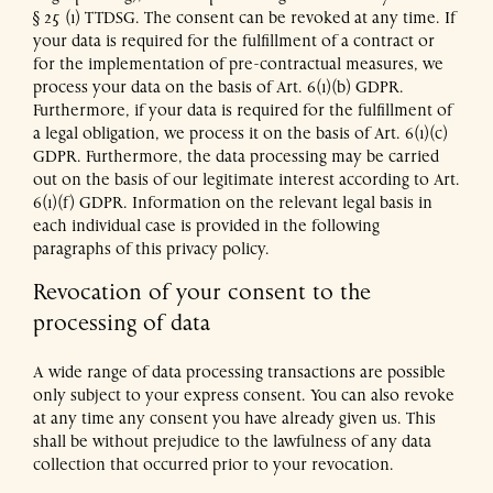
§ 25 (1) TTDSG. The consent can be revoked at any time. If
your data is required for the fulfillment of a contract or
for the implementation of pre-contractual measures, we
process your data on the basis of Art. 6(1)(b) GDPR.
Furthermore, if your data is required for the fulfillment of
a legal obligation, we process it on the basis of Art. 6(1)(c)
GDPR. Furthermore, the data processing may be carried
out on the basis of our legitimate interest according to Art.
6(1)(f) GDPR. Information on the relevant legal basis in
each individual case is provided in the following
paragraphs of this privacy policy.
Revocation of your consent to the
processing of data
A wide range of data processing transactions are possible
only subject to your express consent. You can also revoke
at any time any consent you have already given us. This
shall be without prejudice to the lawfulness of any data
collection that occurred prior to your revocation.