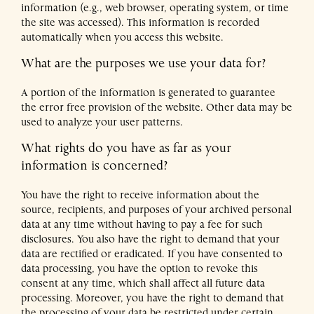
information (e.g., web browser, operating system, or time
the site was accessed). This information is recorded
automatically when you access this website.
What are the purposes we use your data for?
A portion of the information is generated to guarantee
the error free provision of the website. Other data may be
used to analyze your user patterns.
What rights do you have as far as your
information is concerned?
You have the right to receive information about the
source, recipients, and purposes of your archived personal
data at any time without having to pay a fee for such
disclosures. You also have the right to demand that your
data are rectified or eradicated. If you have consented to
data processing, you have the option to revoke this
consent at any time, which shall affect all future data
processing. Moreover, you have the right to demand that