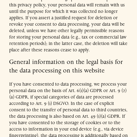
this privacy policy, your personal data will remain with us
until the purpose for which it was collected no longer
applies. If you assert a justified request for deletion or
revoke your consent to data processing, your data will be
deleted, unless we have other legally permissible reasons
for storing your personal data (e.g., tax or commercial law
retention periods); in the latter case, the deletion will take
place after these reasons cease to apply.
General information on the legal basis for
the data processing on this website
If you have consented to data processing, we process your
personal data on the basis of Art. 6(1)(a) GDPR or Art. 9 (2)
(a) GDPR, if special categories of data are processed
according to Art. 9 (1) DSGVO. In the case of explicit
consent to the transfer of personal data to third countries,
the data processing is also based on Art. 49 (1)(a) GDPR. If
you have consented to the storage of cookies or to the
access to information in your end device (e.g., via device
fingerprinting), the data processing is additionally based on