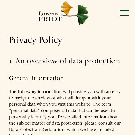
Lorenz
Skip
to
Pridt
Menu
content
Privacy Policy
Mon–Fri 9:00–18:00
Sat 9:00–15:00
1. An overview of data protection
20 Josefstädter Straße, 1080 Vienna
General information
Discover our flowers and plants
The following information will provide you with an easy
to navigate overview of what will happen with your
personal data when you visit this website. The term
Learn about our philosophy
“personal data” comprises all data that can be used to
personally identify you. For detailed information about
the subject matter of data protection, please consult our
Celebrate occasions, or treat yourself
Data Protection Declaration, which we have included