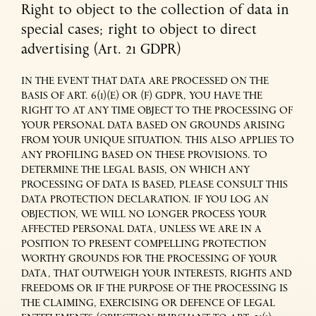
Right to object to the collection of data in
special cases; right to object to direct
advertising (Art. 21 GDPR)
IN THE EVENT THAT DATA ARE PROCESSED ON THE
BASIS OF ART. 6(1)(E) OR (F) GDPR, YOU HAVE THE
RIGHT TO AT ANY TIME OBJECT TO THE PROCESSING OF
YOUR PERSONAL DATA BASED ON GROUNDS ARISING
FROM YOUR UNIQUE SITUATION. THIS ALSO APPLIES TO
ANY PROFILING BASED ON THESE PROVISIONS. TO
DETERMINE THE LEGAL BASIS, ON WHICH ANY
PROCESSING OF DATA IS BASED, PLEASE CONSULT THIS
DATA PROTECTION DECLARATION. IF YOU LOG AN
OBJECTION, WE WILL NO LONGER PROCESS YOUR
AFFECTED PERSONAL DATA, UNLESS WE ARE IN A
POSITION TO PRESENT COMPELLING PROTECTION
WORTHY GROUNDS FOR THE PROCESSING OF YOUR
DATA, THAT OUTWEIGH YOUR INTERESTS, RIGHTS AND
FREEDOMS OR IF THE PURPOSE OF THE PROCESSING IS
THE CLAIMING, EXERCISING OR DEFENCE OF LEGAL