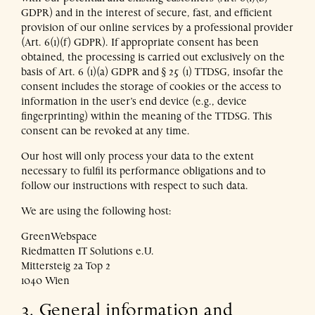
GDPR) and in the interest of secure, fast, and efficient
provision of our online services by a professional provider
(Art. 6(1)(f) GDPR). If appropriate consent has been
obtained, the processing is carried out exclusively on the
basis of Art. 6 (1)(a) GDPR and § 25 (1) TTDSG, insofar the
consent includes the storage of cookies or the access to
information in the user’s end device (e.g., device
fingerprinting) within the meaning of the TTDSG. This
consent can be revoked at any time.
Our host will only process your data to the extent
necessary to fulfil its performance obligations and to
follow our instructions with respect to such data.
We are using the following host:
GreenWebspace
Riedmatten IT Solutions e.U.
Mittersteig 2a Top 2
1040 Wien
3. General information and