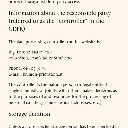
protect data against third-party access.
Information about the responsible party
(referred to as the “controller” in the
GDPR)
The data processing controller on this website is:
Ing. Lorenz-Mario Pridt
1080 Wien, Josefstädter Straße 20
Phone: 01/405 71 94
E-mail: blumen-pridt@aon.at
The controller is the natural person or legal entity that
single-handedly or jointly with others makes decisions as
to the purposes of and resources for the processing of
personal data (e.g., names, e-mail addresses, etc.).
Storage duration
Unless a more specific storage period has been specified in