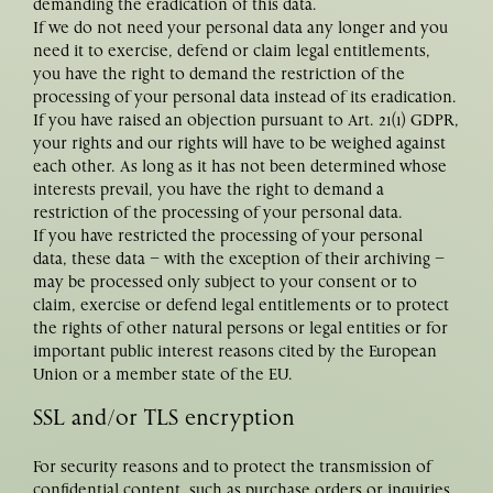
demanding the eradication of this data.
If we do not need your personal data any longer and you
need it to exercise, defend or claim legal entitlements,
you have the right to demand the restriction of the
processing of your personal data instead of its eradication.
If you have raised an objection pursuant to Art. 21(1) GDPR,
your rights and our rights will have to be weighed against
each other. As long as it has not been determined whose
interests prevail, you have the right to demand a
restriction of the processing of your personal data.
If you have restricted the processing of your personal
data, these data – with the exception of their archiving –
may be processed only subject to your consent or to
claim, exercise or defend legal entitlements or to protect
the rights of other natural persons or legal entities or for
important public interest reasons cited by the European
Union or a member state of the EU.
SSL and/or TLS encryption
For security reasons and to protect the transmission of
confidential content, such as purchase orders or inquiries