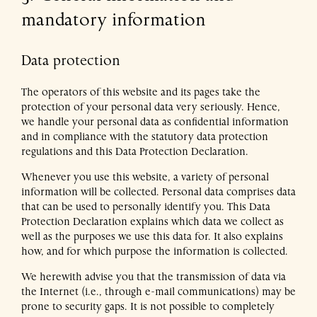
mandatory information
Data protection
The operators of this website and its pages take the
protection of your personal data very seriously. Hence,
we handle your personal data as confidential information
and in compliance with the statutory data protection
regulations and this Data Protection Declaration.
Whenever you use this website, a variety of personal
information will be collected. Personal data comprises data
that can be used to personally identify you. This Data
Protection Declaration explains which data we collect as
well as the purposes we use this data for. It also explains
how, and for which purpose the information is collected.
We herewith advise you that the transmission of data via
the Internet (i.e., through e-mail communications) may be
prone to security gaps. It is not possible to completely