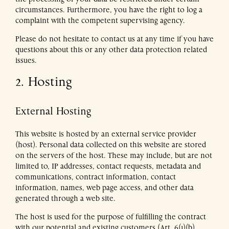
the processing of your data be restricted under certain
circumstances. Furthermore, you have the right to log a
complaint with the competent supervising agency.
Please do not hesitate to contact us at any time if you have
questions about this or any other data protection related
issues.
2. Hosting
External Hosting
This website is hosted by an external service provider
(host). Personal data collected on this website are stored
on the servers of the host. These may include, but are not
limited to, IP addresses, contact requests, metadata and
communications, contract information, contact
information, names, web page access, and other data
generated through a web site.
The host is used for the purpose of fulfilling the contract
with our potential and existing customers (Art. 6(1)(b)