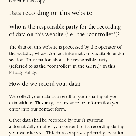
beneath this copy.
Data recording on this website
DE
EN
Who is the responsible party for the recording
of data on this website (i.e., the “controller”)?
The data on this website is processed by the operator of
the website, whose contact information is available under
section “Information about the responsible party
(referred to as the “controller” in the GDPR)” in this
Privacy Policy.
How do we record your data?
We collect your data as a result of your sharing of your
data with us. This may, for instance be information you
enter into our contact form.
Other data shall be recorded by our IT systems
automatically or after you consent to its recording during
your website visit. This data comprises primarily technical