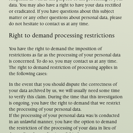
data. You may also have a right to have your data rectified
or eradicated. If you have questions about this subject
matter or any other questions about personal data, please
do not hesitate to contact us at any time.
Right to demand processing restrictions
You have the right to demand the imposition of
restrictions as far as the processing of your personal data
is concerned. To do so, you may contact us at any time.
The right to demand restriction of processing applies in
the following cases:
In the event that you should dispute the correctness of
your data archived by us, we will usually need some time
to verify this claim. During the time that this investigation
is ongoing, you have the right to demand that we restrict
the processing of your personal data.
If the processing of your personal data was/is conducted
in an unlawful manner, you have the option to demand
the restriction of the processing of your data in lieu of